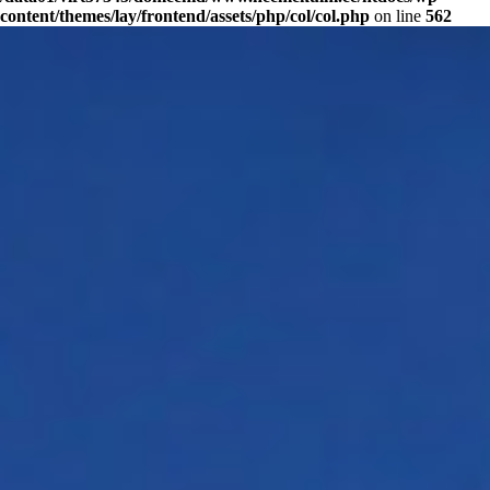
content/themes/lay/frontend/assets/php/col/col.php
on line
562