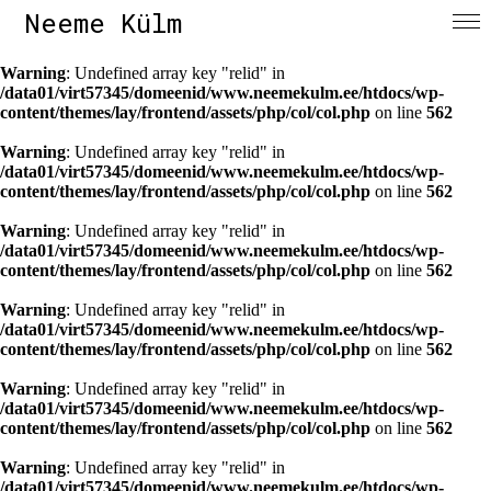
Neeme Külm
Warning
: Undefined array key "relid" in
/data01/virt57345/domeenid/www.neemekulm.ee/htdocs/wp-
content/themes/lay/frontend/assets/php/col/col.php
on line
562
Warning
: Undefined array key "relid" in
/data01/virt57345/domeenid/www.neemekulm.ee/htdocs/wp-
content/themes/lay/frontend/assets/php/col/col.php
on line
562
Warning
: Undefined array key "relid" in
/data01/virt57345/domeenid/www.neemekulm.ee/htdocs/wp-
content/themes/lay/frontend/assets/php/col/col.php
on line
562
Warning
: Undefined array key "relid" in
/data01/virt57345/domeenid/www.neemekulm.ee/htdocs/wp-
content/themes/lay/frontend/assets/php/col/col.php
on line
562
Warning
: Undefined array key "relid" in
/data01/virt57345/domeenid/www.neemekulm.ee/htdocs/wp-
content/themes/lay/frontend/assets/php/col/col.php
on line
562
Warning
: Undefined array key "relid" in
/data01/virt57345/domeenid/www.neemekulm.ee/htdocs/wp-